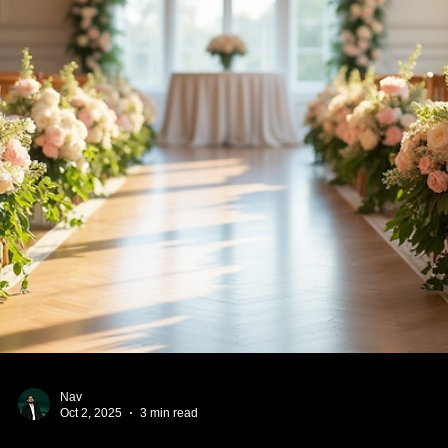
categories to help you and your potential spouse have
meaningful, faith-centered conversations.