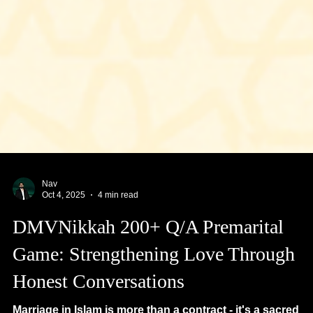
Nav
Oct 4, 2025
4 min read