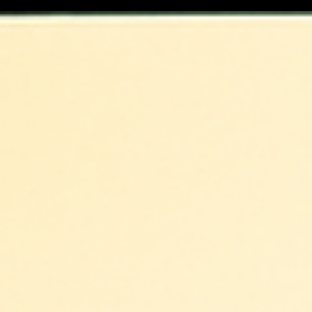
Afghan Wedding Traditions in the
DMV: A Journey of Faith, Family, and
Celebration
Explore Afghan wedding traditions in the DMV—from
Shirini Khori to Attan—and how DMVNikkah captures
every sacred moment with cultural sensitivity.