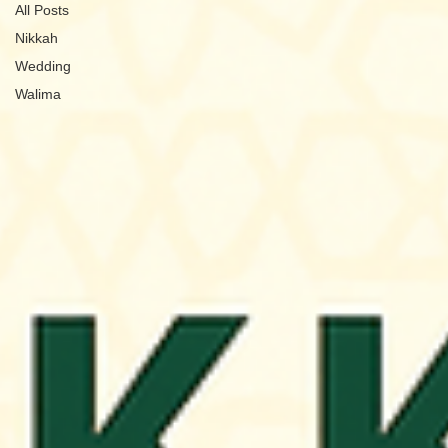
All Posts
Nikkah
Wedding
Walima