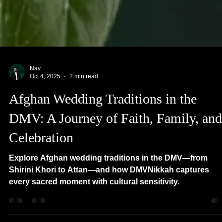
Nav
Oct 4, 2025
2 min read