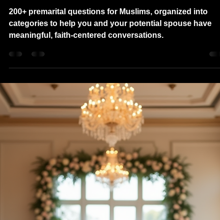
Nav
Oct 4, 2025
8 min read
200+ Premarital Questions for
Muslims: The Ultimate Muslim
Marriage Compatibility Test
200+ premarital questions for Muslims, organized into