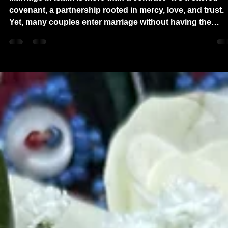
DMVNikkah 200+ Q/A Premarital
Game: Strengthening Love Through
Honest Conversations
Marriage in Islam is more than a contract - it's a sacred
covenant, a partnership rooted in mercy, love, and trust.
Yet, many couples enter marriage without having the
deeper conversations that truly prepare them for a lifeti
together. That's why we created the DMVNikkah Premarit
Q/A Game - a fun, interactive way for Muslim couples in
Virginia, Maryland, DC, and beyond to explore important
questions before saying "Qubool hai."