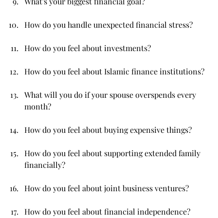
What's your biggest financial goal?
How do you handle unexpected financial stress?
How do you feel about investments?
How do you feel about Islamic finance institutions?
What will you do if your spouse overspends every 
month?
How do you feel about buying expensive things?
How do you feel about supporting extended family 
financially?
How do you feel about joint business ventures?
How do you feel about financial independence?