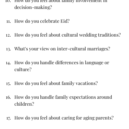
How do you feel about family involvement in 
decision-making?
How do you celebrate Eid?
How do you feel about cultural wedding traditions?
What's your view on inter-cultural marriages?
How do you handle differences in language or 
culture?
How do you feel about family vacations?
How do you handle family expectations around 
children?
How do you feel about caring for aging parents?