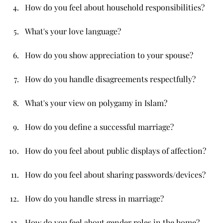
How do you feel about household responsibilities?
What's your love language?
How do you show appreciation to your spouse?
How do you handle disagreements respectfully?
What's your view on polygamy in Islam?
How do you define a successful marriage?
How do you feel about public displays of affection?
How do you feel about sharing passwords/devices?
How do you handle stress in marriage?
How do you feel about gender roles in the home?