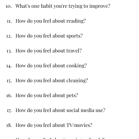
What's one habit you're trying to improve?
How do you feel about reading?
How do you feel about sports?
How do you feel about travel?
How do you feel about cooking?
How do you feel about cleaning?
How do you feel about pets?
How do you feel about social media use?
How do you feel about TV/movies?