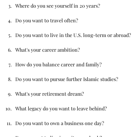
Where do you see yourself in 20 years?
Do you want to travel often?
Do you want to live in the U.S. long-term or abroad?
What's your career ambition?
How do you balance career and family?
Do you want to pursue further Islamic studies?
What's your retirement dream?
What legacy do you want to leave behind?
Do you want to own a business one day?