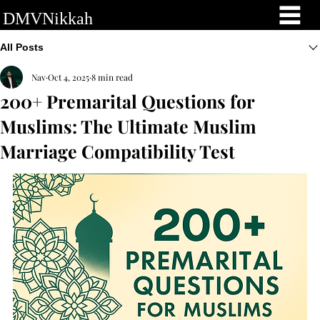
DMVNikkah
All Posts
Nav
Oct 4, 2025
8 min read
200+ Premarital Questions for
Muslims: The Ultimate Muslim
Marriage Compatibility Test