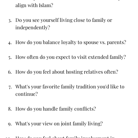
align with Islam?
Do you see yourself living close to family or 
independently?
How do you balance loyalty to spouse vs. parents?
How often do you expect to visit extended family?
How do you feel about hosting relatives often?
What's your favorite family tradition you'd like to 
continue?
How do you handle family conflicts?
What's your view on joint family living?