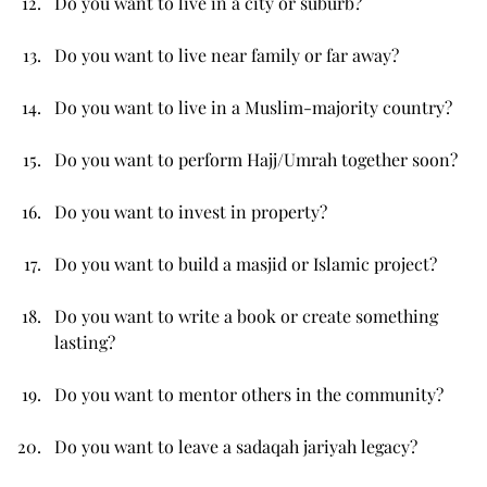
Do you want to live in a city or suburb?
Do you want to live near family or far away?
Do you want to live in a Muslim-majority country?
Do you want to perform Hajj/Umrah together soon?
Do you want to invest in property?
Do you want to build a masjid or Islamic project?
Do you want to write a book or create something 
lasting?
Do you want to mentor others in the community?
Do you want to leave a sadaqah jariyah legacy?