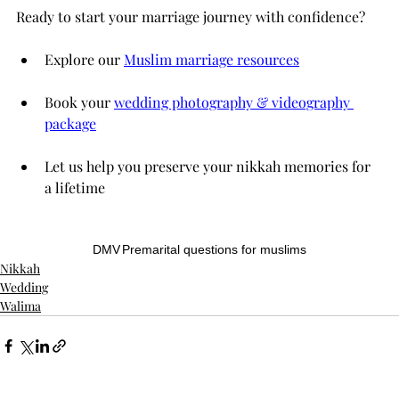
Ready to start your marriage journey with confidence?
Explore our 
Muslim marriage resources
Book your 
wedding photography & videography 
package
Let us help you preserve your nikkah memories for 
a lifetime
DMV
Premarital questions for muslims
Nikkah
Wedding
Walima