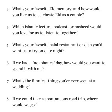
What's your favorite Eid memory, and how would 
you like us to celebrate Eid as a couple?
Which Islamic lecture, podcast, or nasheed would 
you love for us to listen to together?
What's your favorite halal restaurant or dish you'd 
want us to try on date night?
If we had a "no-phones" day, how would you want to 
spend it with me?
What's the funniest thing you've ever seen at a 
wedding?
If we could take a spontaneous road trip, where 
would we go?