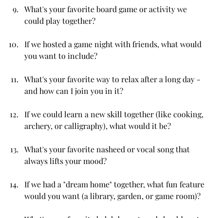
What's your favorite board game or activity we 
could play together?
If we hosted a game night with friends, what would 
you want to include?
What's your favorite way to relax after a long day - 
and how can I join you in it?
If we could learn a new skill together (like cooking, 
archery, or calligraphy), what would it be?
What's your favorite nasheed or vocal song that 
always lifts your mood?
If we had a "dream home" together, what fun feature 
would you want (a library, garden, or game room)?