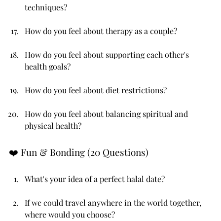
techniques?
How do you feel about therapy as a couple?
How do you feel about supporting each other's 
health goals?
How do you feel about diet restrictions?
How do you feel about balancing spiritual and 
physical health?
❤️ Fun & Bonding (20 Questions)
What's your idea of a perfect halal date?
If we could travel anywhere in the world together, 
where would you choose?