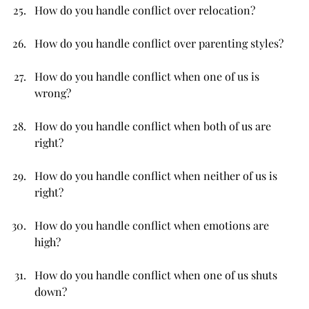
How do you handle conflict over relocation?
How do you handle conflict over parenting styles?
How do you handle conflict when one of us is 
wrong?
How do you handle conflict when both of us are 
right?
How do you handle conflict when neither of us is 
right?
How do you handle conflict when emotions are 
high?
How do you handle conflict when one of us shuts 
down?