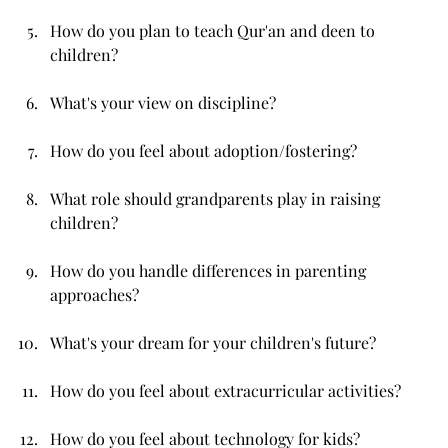
How do you plan to teach Qur'an and deen to 
children?
What's your view on discipline?
How do you feel about adoption/fostering?
What role should grandparents play in raising 
children?
How do you handle differences in parenting 
approaches?
What's your dream for your children's future?
How do you feel about extracurricular activities?
How do you feel about technology for kids?