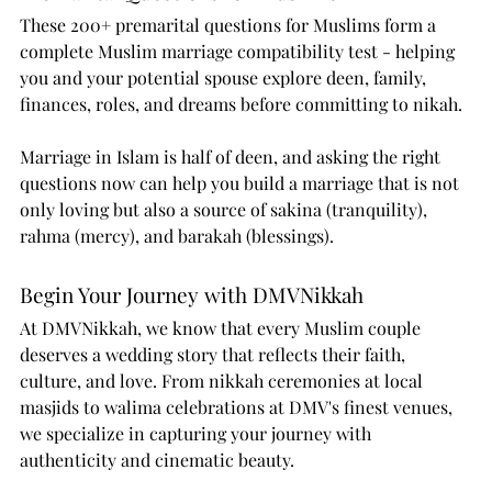
These 200+ premarital questions for Muslims form a 
complete Muslim marriage compatibility test - helping 
you and your potential spouse explore deen, family, 
finances, roles, and dreams before committing to nikah.
Marriage in Islam is half of deen, and asking the right 
questions now can help you build a marriage that is not 
only loving but also a source of sakina (tranquility), 
rahma (mercy), and barakah (blessings).
Begin Your Journey with DMVNikkah
At DMVNikkah, we know that every Muslim couple 
deserves a wedding story that reflects their faith, 
culture, and love. From nikkah ceremonies at local 
masjids to walima celebrations at DMV's finest venues, 
we specialize in capturing your journey with 
authenticity and cinematic beauty.