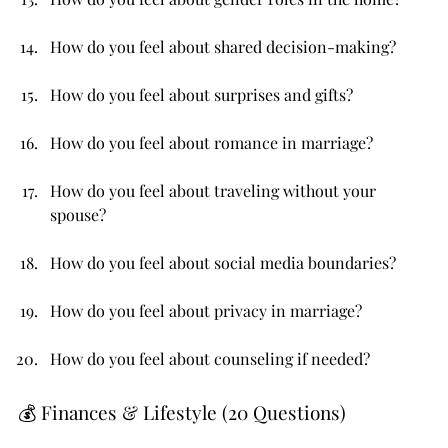
How do you feel about shared decision-making?
How do you feel about surprises and gifts?
How do you feel about romance in marriage?
How do you feel about traveling without your 
spouse?
How do you feel about social media boundaries?
How do you feel about privacy in marriage?
How do you feel about counseling if needed?
💰 Finances & Lifestyle (20 Questions)