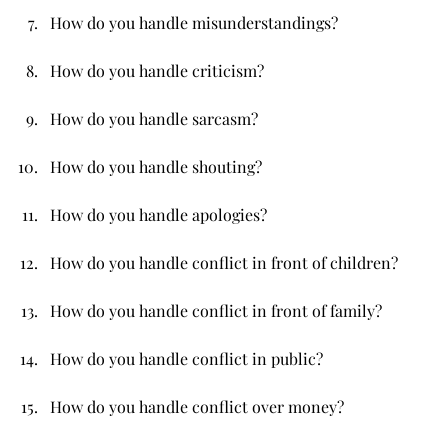
How do you handle misunderstandings?
How do you handle criticism?
How do you handle sarcasm?
How do you handle shouting?
How do you handle apologies?
How do you handle conflict in front of children?
How do you handle conflict in front of family?
How do you handle conflict in public?
How do you handle conflict over money?