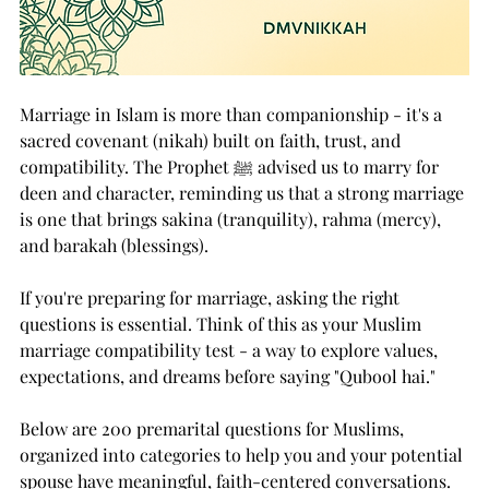
Marriage in Islam is more than companionship - it's a 
sacred covenant (nikah) built on faith, trust, and 
compatibility. The Prophet ﷺ advised us to marry for 
deen and character, reminding us that a strong marriage 
is one that brings sakina (tranquility), rahma (mercy), 
and barakah (blessings).
If you're preparing for marriage, asking the right 
questions is essential. Think of this as your Muslim 
marriage compatibility test - a way to explore values, 
expectations, and dreams before saying "Qubool hai."
Below are 200 premarital questions for Muslims, 
organized into categories to help you and your potential 
spouse have meaningful, faith-centered conversations.