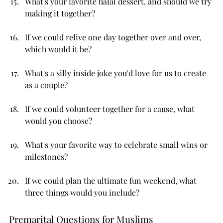
What's your favorite halal dessert, and should we try 
making it together?
If we could relive one day together over and over, 
which would it be?
What's a silly inside joke you'd love for us to create 
as a couple?
If we could volunteer together for a cause, what 
would you choose?
What's your favorite way to celebrate small wins or 
milestones?
If we could plan the ultimate fun weekend, what 
three things would you include?
Premarital Questions for Muslims