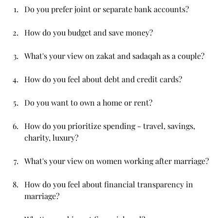
Do you prefer joint or separate bank accounts?
How do you budget and save money?
What's your view on zakat and sadaqah as a couple?
How do you feel about debt and credit cards?
Do you want to own a home or rent?
How do you prioritize spending - travel, savings, 
charity, luxury?
What's your view on women working after marriage?
How do you feel about financial transparency in 
marriage?