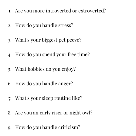
Are you more introverted or extroverted?
How do you handle stress?
What's your biggest pet peeve?
How do you spend your free time?
What hobbies do you enjoy?
How do you handle anger?
What's your sleep routine like?
Are you an early riser or night owl?
How do you handle criticism?