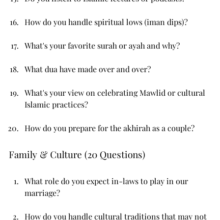
How do you handle spiritual lows (iman dips)?
What's your favorite surah or ayah and why?
What dua have made over and over?
What's your view on celebrating Mawlid or cultural 
Islamic practices?
How do you prepare for the akhirah as a couple?
Family & Culture (20 Questions)
What role do you expect in-laws to play in our 
marriage?
How do you handle cultural traditions that may not 