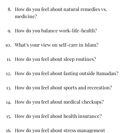
How do you feel about natural remedies vs. 
medicine?
How do you balance work-life-health?
What's your view on self-care in Islam?
How do you feel about sleep routines?
How do you feel about fasting outside Ramadan?
How do you feel about sports and recreation?
How do you feel about medical checkups?
How do you feel about health insurance?
How do you feel about stress management 