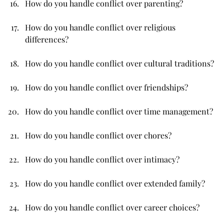
How do you handle conflict over parenting?
How do you handle conflict over religious 
differences?
How do you handle conflict over cultural traditions?
How do you handle conflict over friendships?
How do you handle conflict over time management?
How do you handle conflict over chores?
How do you handle conflict over intimacy?
How do you handle conflict over extended family?
How do you handle conflict over career choices?