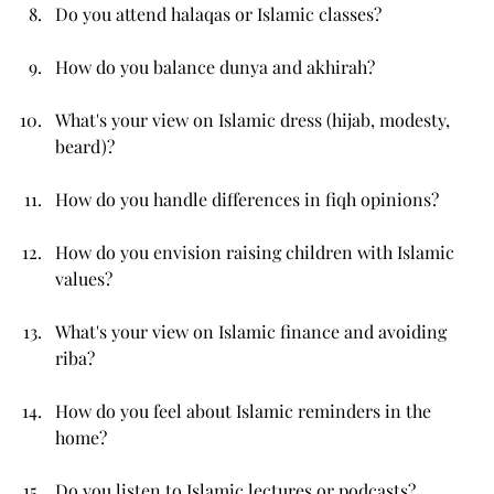
Do you attend halaqas or Islamic classes?
How do you balance dunya and akhirah?
What's your view on Islamic dress (hijab, modesty, 
beard)?
How do you handle differences in fiqh opinions?
How do you envision raising children with Islamic 
values?
What's your view on Islamic finance and avoiding 
riba?
How do you feel about Islamic reminders in the 
home?
Do you listen to Islamic lectures or podcasts?