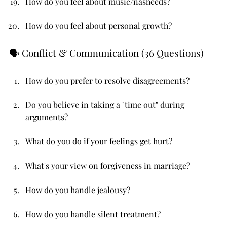
How do you feel about music/nasheeds?
How do you feel about personal growth?
🗣️ Conflict & Communication (36 Questions)
How do you prefer to resolve disagreements?
Do you believe in taking a "time out" during 
arguments?
What do you do if your feelings get hurt?
What's your view on forgiveness in marriage?
How do you handle jealousy?
How do you handle silent treatment?