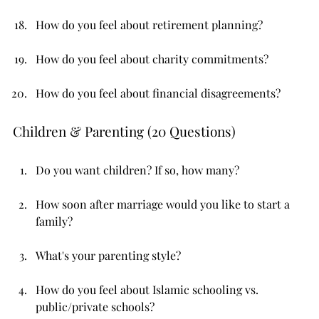
How do you feel about retirement planning?
How do you feel about charity commitments?
How do you feel about financial disagreements?
Children & Parenting (20 Questions)
Do you want children? If so, how many?
How soon after marriage would you like to start a 
family?
What's your parenting style?
How do you feel about Islamic schooling vs. 
public/private schools?