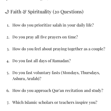
🌙 Faith & Spirituality (20 Questions)
How do you prioritize salah in your daily life?
Do you pray all five prayers on time?
How do you feel about praying together as a couple?
Do you fast all days of Ramadan?
Do you fast voluntary fasts (Mondays, Thursdays, 
Ashura, Arafah)?
How do you approach Qur'an recitation and study?
Which Islamic scholars or teachers inspire you?