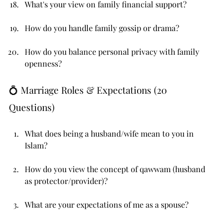
What's your view on family financial support?
How do you handle family gossip or drama?
How do you balance personal privacy with family 
openness?
💍 Marriage Roles & Expectations (20 
Questions)
What does being a husband/wife mean to you in 
Islam?
How do you view the concept of qawwam (husband 
as protector/provider)?
What are your expectations of me as a spouse?