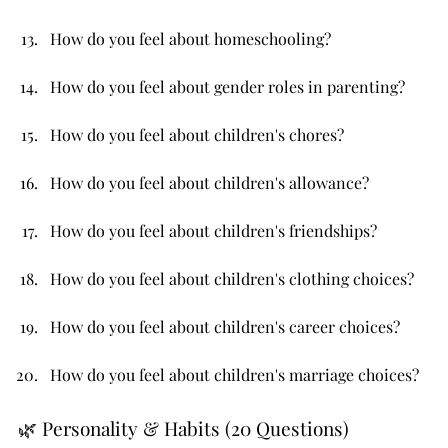
How do you feel about homeschooling?
How do you feel about gender roles in parenting?
How do you feel about children's chores?
How do you feel about children's allowance?
How do you feel about children's friendships?
How do you feel about children's clothing choices?
How do you feel about children's career choices?
How do you feel about children's marriage choices?
🌿 Personality & Habits (20 Questions)