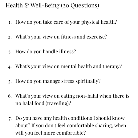
Health & Well-Being (20 Questions)
How do you take care of your physical health?
What's your view on fitness and exercise?
How do you handle illness?
What's your view on mental health and therapy?
How do you manage stress spiritually?
What's your view on eating non-halal when there is 
no halal food (traveling)?
Do you have any health conditions I should know 
about? If you don't feel comfortable sharing, when 
will you feel more comfortable?