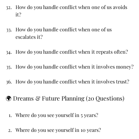
How do you handle conflict when one of us avoids 
it?
How do you handle conflict when one of us 
escalates it?
How do you handle conflict when it repeats often?
How do you handle conflict when it involves money?
How do you handle conflict when it involves trust?
🌍 Dreams & Future Planning (20 Questions)
Where do you see yourself in 5 years?
Where do you see yourself in 10 years?