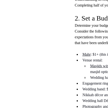
Completing half of you
2. Set a Bud
Determine your budget
Consider the following
expectations from your
that have been underl
Mahr
: $1+ (this
Venue rental:
Masjids wi
masjid opti
Wedding hal
Engagement ring
Wedding band: $
Nikkah décor and
Wedding hall Dé
Photography and