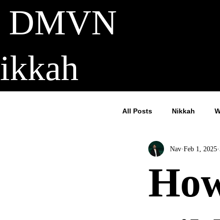
DMVN
ikkah
All Posts
Nikkah
W
Nav
Feb 1, 2025
How