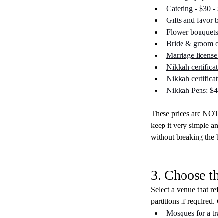
Catering - $30 -
Gifts and favor 
Flower bouquets
Bride & groom o
Marriage license 
Nikkah certificat
Nikkah certifica
Nikkah Pens: $4
These prices are NOT 
keep it very simple a
without breaking the 
3. Choose t
Select a venue that re
partitions if required.
Mosques for a tr