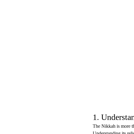
1. Understa
The Nikkah is more tha
Understanding its reli