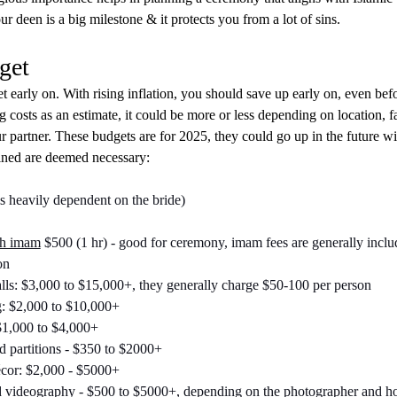
r deen is a big milestone & it protects you from a lot of sins.
get
 early on. With rising inflation, you should save up early on, even bef
 costs as an estimate, it could be more or less depending on location, f
 partner. These budgets are for 2025, they could go up in the future wit
ined are deemed necessary:
 is heavily dependent on the bride)
th imam
 $500 (1 hr) - good for ceremony, imam fees are generally inclu
on
ls: $3,000 to $15,000+, they generally charge $50-100 per person
: $2,000 to $10,000+
1,000 to $4,000+
 partitions - $350 to $2000+
cor: $2,000 - $5000+
 videography - $500 to $5000+, depending on the photographer and hou