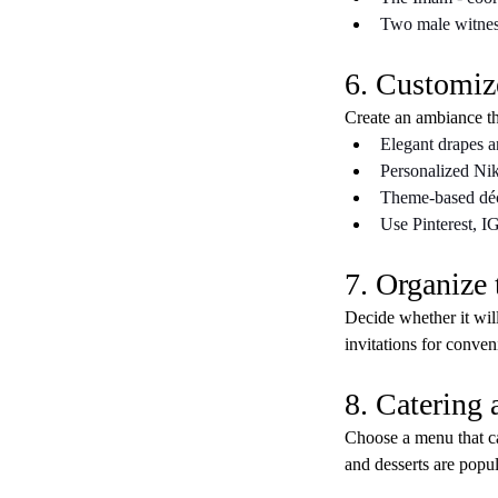
Two male witness
6. Customiz
Create an ambiance tha
Elegant drapes a
Personalized Nik
Theme-based déc
Use Pinterest, I
7. Organize 
Decide whether it will
invitations for conven
8. Catering
Choose a menu that cat
and desserts are popul