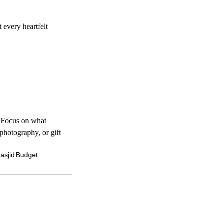
every heartfelt 
 Focus on what 
photography, or gift 
asjid
Budget