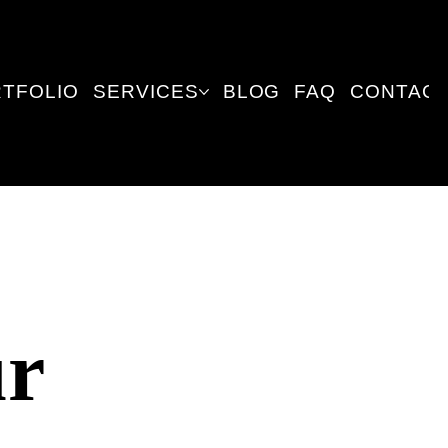
TFOLIO
SERVICES
BLOG
FAQ
CONTACT
ur