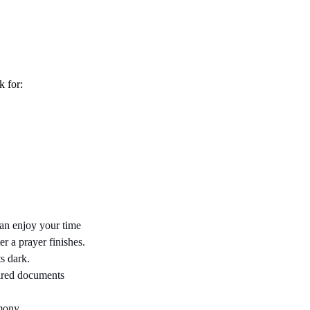
k for:
an enjoy your time 
 a prayer finishes. 
s dark.
ired documents 
emony