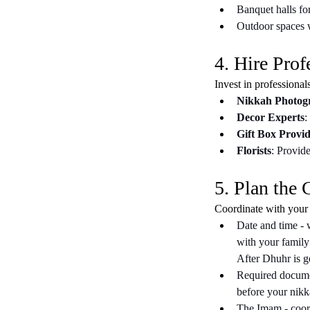
Banquet halls for
Outdoor spaces w
4. Hire Prof
Invest in professional
Nikkah Photog
Decor Experts
:
Gift Box Provid
Florists
: Provide
5. Plan the
Coordinate with your
Date and time - 
with your family
After Dhuhr is ge
Required documen
before your nikk
The Imam - coord