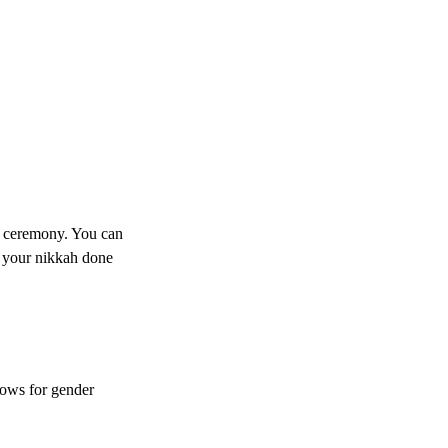
h ceremony. You can 
 your nikkah done 
lows for gender 