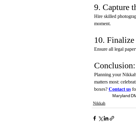
9. Capture 
Hire skilled photogra
moment.
10. Finaliz
Ensure all legal paper
Conclusion
Planning your Nikkah 
matters most: celebra
boxes? 
Contact us
fo
Maryland
D
Nikkah