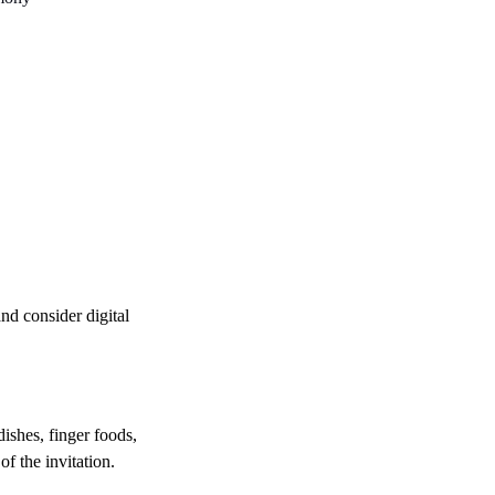
nd consider digital 
dishes, finger foods, 
of the invitation.