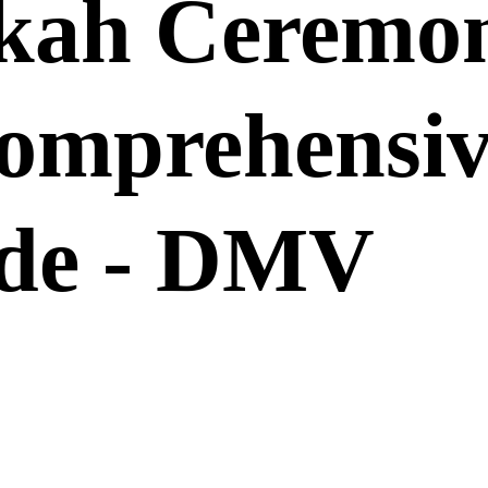
kah Ceremo
omprehensiv
de - DMV