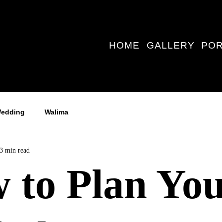
HOME
GALLERY
POR
edding
Walima
3 min read
 to Plan Yo