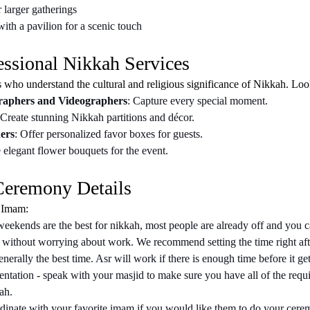
 larger gatherings
ith a pavilion for a scenic touch
essional Nikkah Services
s who understand the cultural and religious significance of Nikkah. Loo
raphers and Videographers
: Capture every special moment.
 Create stunning Nikkah partitions and décor.
ers
: Offer personalized favor boxes for guests.
 elegant flower bouquets for the event.
 Ceremony Details
 Imam:
weekends are the best for nikkah, most people are already off and you c
 without worrying about work. We recommend setting the time right after
nerally the best time. Asr will work if there is enough time before it get
tation - speak with your masjid to make sure you have all of the requ
ah.
inate with your favorite imam if you would like them to do your cer