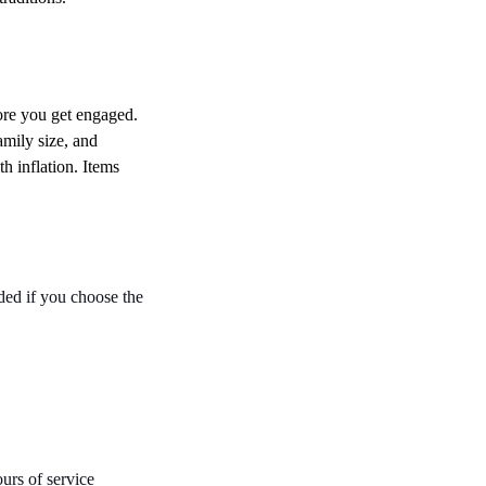
ore you get engaged. 
amily size, and 
h inflation. Items 
ded if you choose the 
rs of service