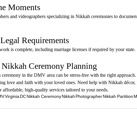
the Moments
phers and videographers specializing in Nikkah ceremonies to document 
e Legal Requirements
work is complete, including marriage licenses if required by your state.
: Nikkah Ceremony Planning
ceremony in the DMV area can be stress-free with the right approach.
ting love and faith with your loved ones. Need help with Nikkah décor, 
r affordable, high-quality services tailored to your needs.
MV
Virginia
DC
Nikkah Ceremony
Nikkah
Photographer
Nikkah Partition
M