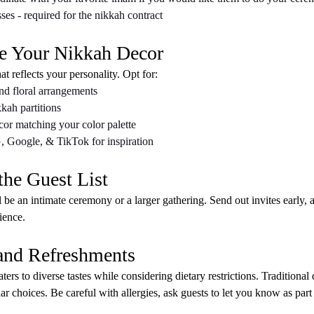
es - required for the nikkah contract
e Your Nikkah Decor
t reflects your personality. Opt for:
nd floral arrangements
kah partitions
or matching your color palette
G, Google, & TikTok for inspiration
the Guest List
 be an intimate ceremony or a larger gathering. Send out invites early, a
ience.
 and Refreshments
ers to diverse tastes while considering dietary restrictions. Traditional 
ar choices. Be careful with allergies, ask guests to let you know as part 