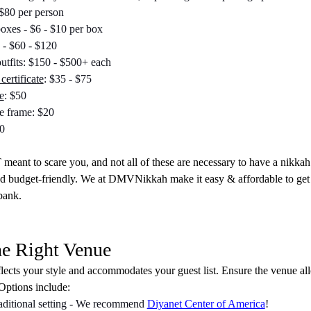
 $80 per person
boxes - $6 - $10 per box
 - $60 - $120
utfits: $150 - $500+ each
certificate
: $35 - $75
e
: $50
te frame: $20
0
meant to scare you, and not all of these are necessary to have a nikka
nd budget-friendly. We at DMVNikkah make it easy & affordable to get
bank.
he Right Venue
flects your style and accommodates your guest list. Ensure the venue al
 Options include:
aditional setting - We recommend 
Diyanet Center of America
!