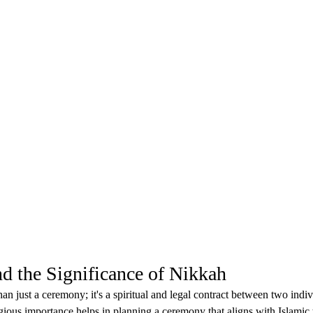
nd the Significance of Nikkah
n just a ceremony; it's a spiritual and legal contract between two indiv
gious importance helps in planning a ceremony that aligns with Islamic t