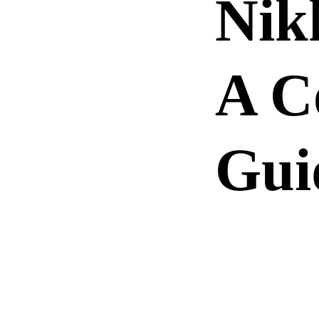
Nik
A C
Gui