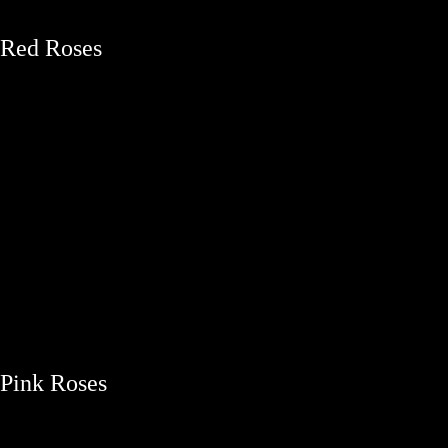
Red Roses
Pink Roses