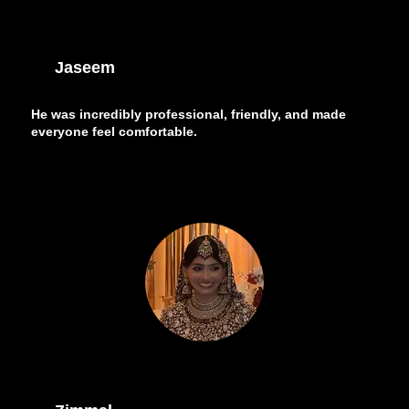
Jaseem
He was incredibly professional, friendly, and made
everyone feel comfortable.