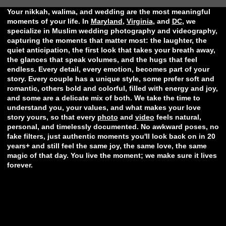
Your nikkah, walima, and wedding are the most meaningful
moments of your life. In
Maryland
,
Virginia
, and
DC
, we
specialize in Muslim wedding photography and videography,
capturing the moments that matter most: the laughter, the
quiet anticipation, the first look that takes your breath away,
the glances that speak volumes, and the hugs that feel
endless. Every detail, every emotion, becomes part of your
story. Every couple has a unique style, some prefer soft and
romantic, others bold and colorful, filled with energy and joy,
and some are a delicate mix of both. We take the time to
understand you, your values, and what makes your love
story yours, so that every
photo
and
video
feels natural,
personal, and timelessly documented. No awkward poses, no
fake filters, just authentic moments you'll look back on in 20
years+ and still feel the same joy, the same love, the same
magic of that day. You live the moment; we make sure it lives
forever.