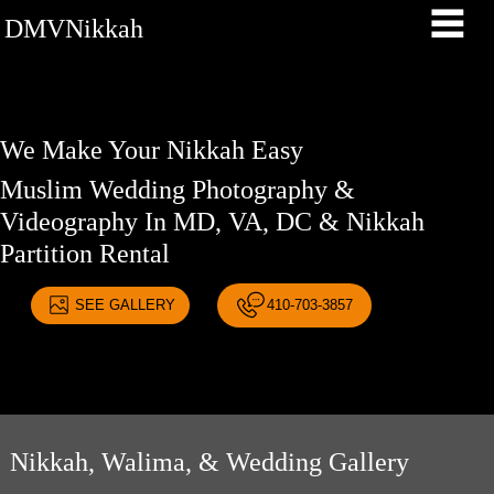
DMVNikkah
We Make Your Nikkah Easy
Muslim Wedding Photography &
Videography In MD, VA, DC & Nikkah
Partition Rental
SEE GALLERY
410-703-3857
Nikkah, Walima, & Wedding Gallery