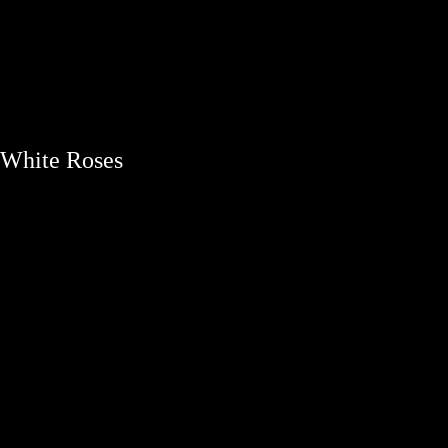
bouquets
White Roses