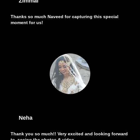
Zimmal
Thanks so much Naveed for capturing this special
moment for us!
Neha
Thank you so much!! Very excited and looking forward
to seeing the photos & video.