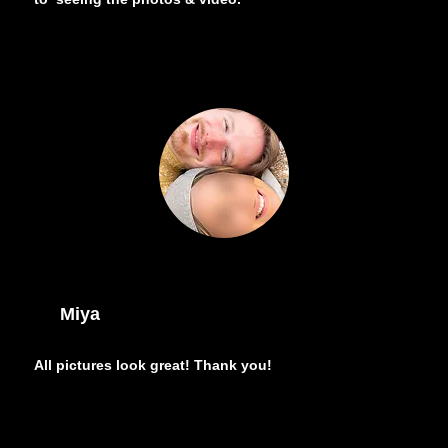
Miya
All pictures look great! Thank you!